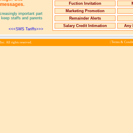
Fuction Invitation
g messages.
Marketing Promotion
reasingly important part
to keep staffs and parents
Remainder Alerts
Salary Credit Intimation
Any 
<<<SMS Tariffs>>>
|
Terms & Condit
c. All rights reserved.