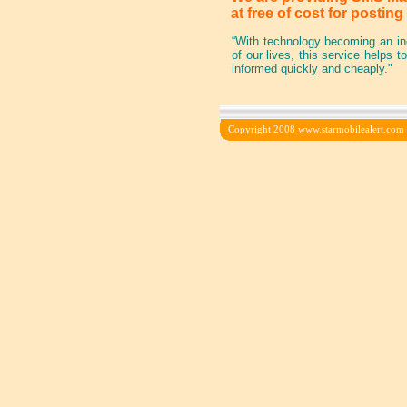
at free of cost for postin
“With technology becoming an inc
of our lives, this service helps 
informed quickly and cheaply."
Copyright 2008 www.starmobilealert.com In