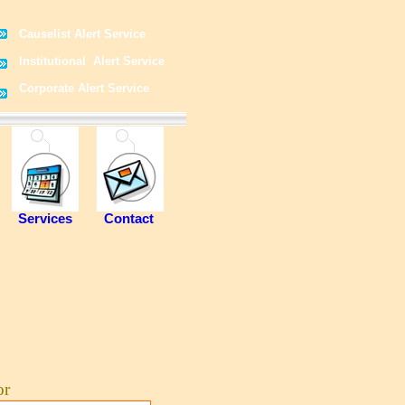
Causelist Alert Service
Institutional Alert Service
Corporate Alert Service
Services
Contact
or