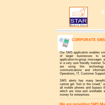
S
CORPORATE SMS
Our SMS application enables sma
of larger businesses to se
application-to-group messages 
in a very user friendly manner. 
are using this technology 
communications and informati
Operations, IT, Customer Support
SMS alerts has many benef
cannot get “lost in the crowd,” a
all mobile phones and bypass th
which are slow and unreliable
money for enterprises.
................................................................
We are providing SMS Ma