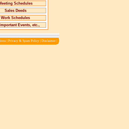
Meeting Schedules
Sales Deeds
Work Schedules
Important Events, etc.,
ions
|
Privacy & Spam Policy
|
Disclaimer
|