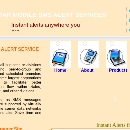
TAR MOBILE SMS ALERT SERVICES
Instant alerts anywhere you
are
 ALERT SERVICE
ll business or divisions
nd peer-to-group and
Home
About
Products
and scheduled reminders
us
Some largest corporations
to facilitate better
on flow within Sales,
, and other divisions.
its, as SMS messages
re supported by virtually
e carrier data networks
 and also Save time and
..............................................
Instant Alerts f
nager Site